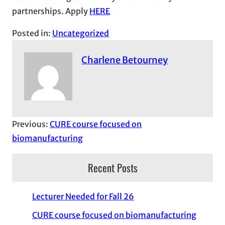
partnerships. Apply
HERE
Posted in:
Uncategorized
Charlene Betourney
Previous:
CURE course focused on
biomanufacturing
Recent Posts
Lecturer Needed for Fall 26
CURE course focused on biomanufacturing