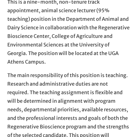
This is a nine-month, non-tenure track
appointment, animal science lecturer (95%
teaching) position in the Department of Animal and
Dairy Science in collaboration with the Regenerative
Bioscience Center, College of Agriculture and
Environmental Sciences at the University of
Georgia. The position will be located at the UGA
Athens Campus.
The main responsibility of this position is teaching.
Research and administrative duties are not
required. The teaching assignment is flexible and
will be determined in alignment with program
needs, departmental priorities, available resources,
and the professional interests and goals of both the
Regenerative Bioscience program and the strengths
of the selected candidate. This position will