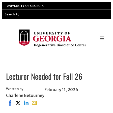
Skip
University of Georgia
to
Search
content
Lecturer Needed for Fall 26
Written by
February 11, 2026
Charlene Betourney
Share on Facebook, opens in new window
Share on X, opens in new window
Share on LinkedIn
Share with email, opens in email applicati