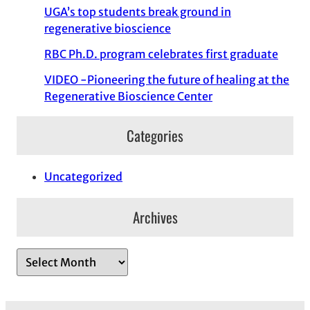
UGA’s top students break ground in
regenerative bioscience
RBC Ph.D. program celebrates first graduate
VIDEO -Pioneering the future of healing at the
Regenerative Bioscience Center
Categories
Uncategorized
Archives
A
r
c