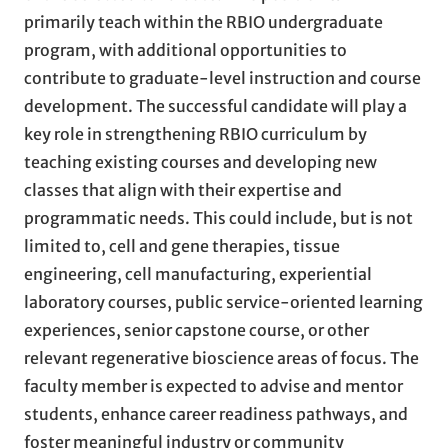
primarily teach within the RBIO undergraduate
program, with additional opportunities to
contribute to graduate-level instruction and course
development. The successful candidate will play a
key role in strengthening RBIO curriculum by
teaching existing courses and developing new
classes that align with their expertise and
programmatic needs. This could include, but is not
limited to, cell and gene therapies, tissue
engineering, cell manufacturing, experiential
laboratory courses, public service-oriented learning
experiences, senior capstone course, or other
relevant regenerative bioscience areas of focus. The
faculty member is expected to advise and mentor
students, enhance career readiness pathways, and
foster meaningful industry or community