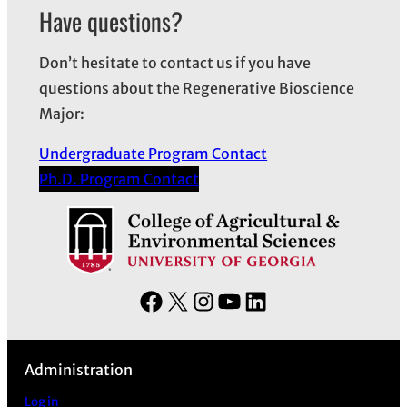
h
Have questions?
i
v
Don’t hesitate to contact us if you have
e
questions about the Regenerative Bioscience
s
Major:
Undergraduate Program Contact
Ph.D. Program Contact
F
X
I
Y
L
a
n
o
i
c
s
u
n
Administration
e
t
T
k
b
a
u
e
Log in